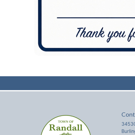
Cont
34530
Burli