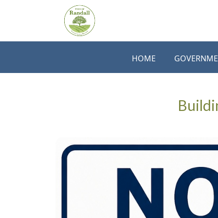
Skip to main content
HOME
GOVERNME
Buildi