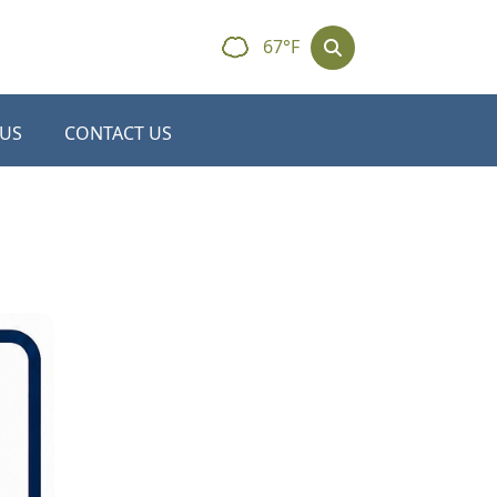
67°F
 US
CONTACT US