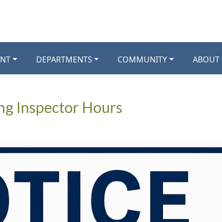
NT
DEPARTMENTS
COMMUNITY
ABOUT
ng Inspector Hours