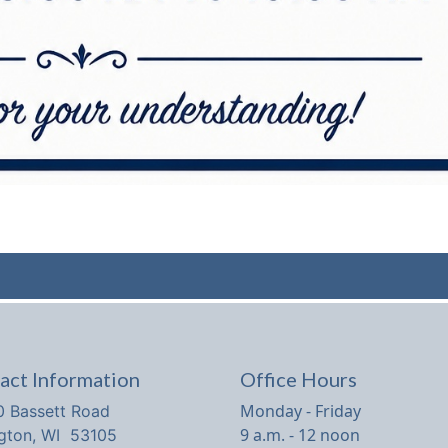
act Information
Office Hours
Monday - Friday
 Bassett Road
9 a.m. - 12 noon
ngton, WI 53105